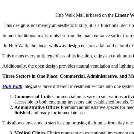
Hub Walk Mall is based on the
Linear 
This design is not merely an aesthetic luxury; it is a functional decisio
In most traditional malls, units far from the main entrance suffer fr
In Hub Walk, the linear walkway design ensures a fair and natural distr
This means every unit, regardless of its location, enjoys a continuous f
Additionally, the open design provides natural ventilation and lightin
Three Sectors in One Place: Commercial, Administrative, and Me
Hub Walk
integrates three different investment sectors into one syst
Commercial Units
Commercial units vary to suit various activi
accessible to both emerging investors and established brands. Th
Administrative Offices
Premium administrative spaces for medi
finished
and ready for immediate use.
This allows investors to start leasing or using their units from day on
Medical Clinics
Clinics represent an exceptional investment op