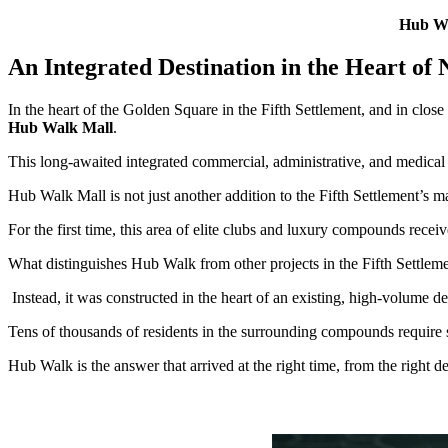
Hub Wal
An Integrated Destination in the Heart of
In the heart of the Golden Square in the Fifth Settlement, and in clo
Hub Walk Mall
.
This long-awaited integrated commercial, administrative, and medical de
Hub Walk Mall is not just another addition to the Fifth Settlement’s ma
For the first time, this area of elite clubs and luxury compounds receives
What distinguishes Hub Walk from other projects in the Fifth Settlemen
Instead, it was constructed in the heart of an existing, high-volume 
Tens of thousands of residents in the surrounding compounds require s
Hub Walk is the answer that arrived at the right time, from the right de