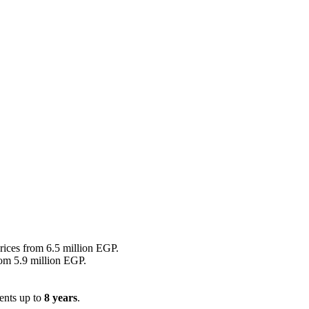
prices from 6.5 million EGP.
rom 5.9 million EGP.
ents up to
8 years
.