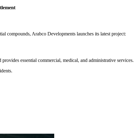
ttlement
ntial compounds, Arabco Developments launches its latest project:
and provides essential commercial, medical, and administrative services.
idents.