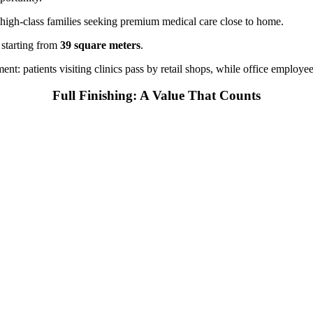
 high-class families seeking premium medical care close to home.
 starting from
39 square meters
.
t: patients visiting clinics pass by retail shops, while office employee
Full Finishing: A Value That Counts