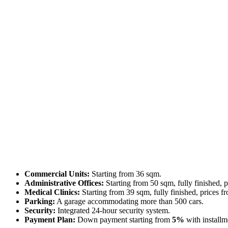
Commercial Units:
Starting from 36 sqm.
Administrative Offices:
Starting from 50 sqm, fully finished, 
Medical Clinics:
Starting from 39 sqm, fully finished, prices f
Parking:
A garage accommodating more than 500 cars.
Security:
Integrated 24-hour security system.
Payment Plan:
Down payment starting from
5%
with installm