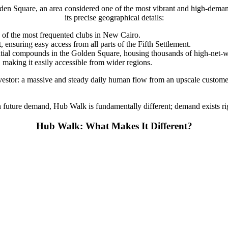
den Square, an area considered one of the most vibrant and high-demand
its precise geographical details:
of the most frequented clubs in New Cairo.
nsuring easy access from all parts of the Fifth Settlement.
tial compounds in the Golden Square, housing thousands of high-net-wo
making it easily accessible from wider regions.
investor: a massive and steady daily human flow from an upscale custom
 future demand, Hub Walk is fundamentally different; demand exists rig
Hub Walk: What Makes It Different?