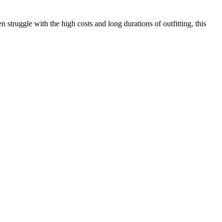
n struggle with the high costs and long durations of outfitting, this