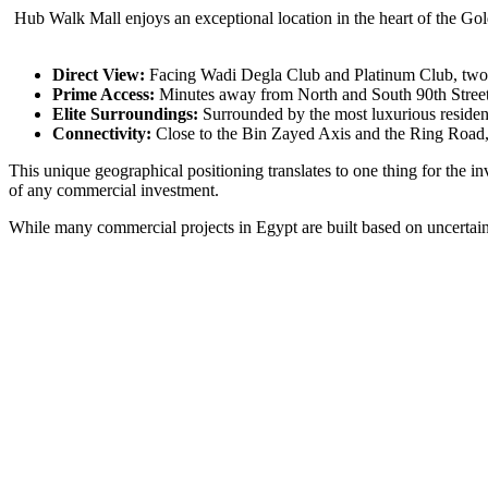
Hub Walk Mall enjoys an exceptional location in the heart of the Gol
Direct View:
Facing Wadi Degla Club and Platinum Club, two 
Prime Access:
Minutes away from North and South 90th Street, e
Elite Surroundings:
Surrounded by the most luxurious residen
Connectivity:
Close to the Bin Zayed Axis and the Ring Road, 
This unique geographical positioning translates to one thing for the 
of any commercial investment.
While many commercial projects in Egypt are built based on uncertain