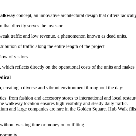
Walkway
concept, an innovative architectural design that differs radicall
n that directly serves the investor.
om weak traffic and low revenue, a phenomenon known as dead units.
ibution of traffic along the entire length of the project.
low of visitors.
g, which reflects directly on the operational costs of the units and ma
dical
em, creating a diverse and vibrant environment throughout the day:
ties, from fashion and accessory stores to international and local restau
e walkway location ensures high visibility and steady daily traffic.
um and large companies are rare in the Golden Square. Hub Walk fills t
e without wasting time or money on outfitting.
portunity.