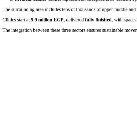
The surrounding area includes tens of thousands of upper-middle and
Clinics start at
5.9 million EGP
, delivered
fully finished
, with spaces
The integration between these three sectors ensures sustainable movemen