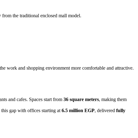
y from the traditional enclosed mall model.
kes the work and shopping environment more comfortable and attractive.
rants and cafes. Spaces start from
36 square meters
, making them
his gap with offices starting at
6.5 million EGP
, delivered
fully