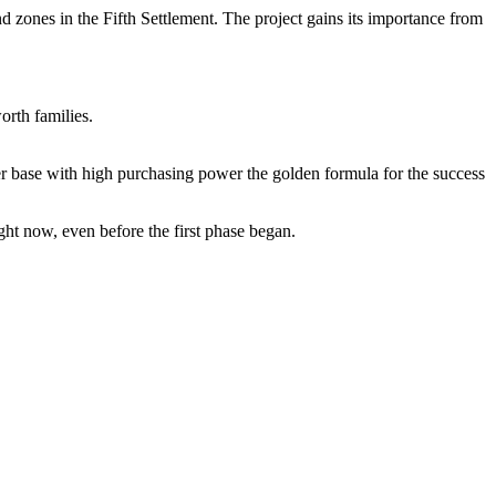
 zones in the Fifth Settlement. The project gains its importance from
rth families.
er base with high purchasing power the golden formula for the success
ht now, even before the first phase began.