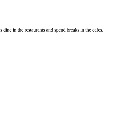
s dine in the restaurants and spend breaks in the cafes.