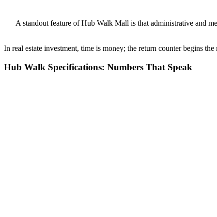
A standout feature of Hub Walk Mall is that administrative and me
In real estate investment, time is money; the return counter begins the
Hub Walk Specifications: Numbers That Speak