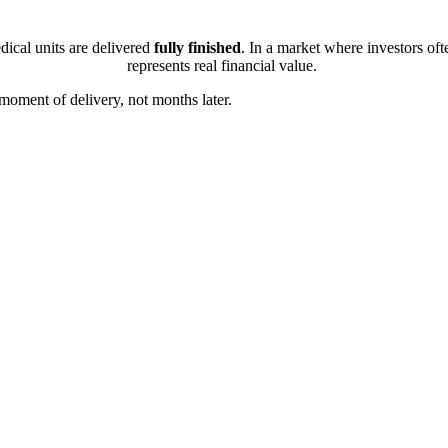
dical units are delivered
fully finished
. In a market where investors ofte
represents real financial value.
 moment of delivery, not months later.