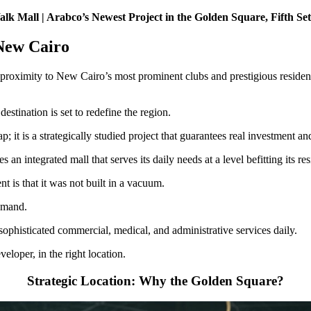
k Mall | Arabco’s Newest Project in the Golden Square, Fifth Se
 New Cairo
se proximity to New Cairo’s most prominent clubs and prestigious reside
stination is set to redefine the region.
p; it is a strategically studied project that guarantees real investment 
 an integrated mall that serves its daily needs at a level befitting its res
t is that it was not built in a vacuum.
demand.
ophisticated commercial, medical, and administrative services daily.
veloper, in the right location.
Strategic Location: Why the Golden Square?