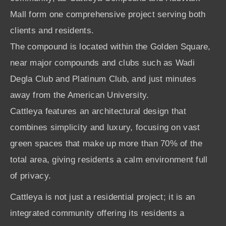
Mall form one comprehensive project serving both
clients and residents.
The compound is located within the Golden Square,
near major compounds and clubs such as Wadi
Degla Club and Platinum Club, and just minutes
away from the American University.
Cattleya features an architectural design that
combines simplicity and luxury, focusing on vast
green spaces that make up more than 70% of the
total area, giving residents a calm environment full
of privacy.
Cattleya is not just a residential project; it is an
integrated community offering its residents a