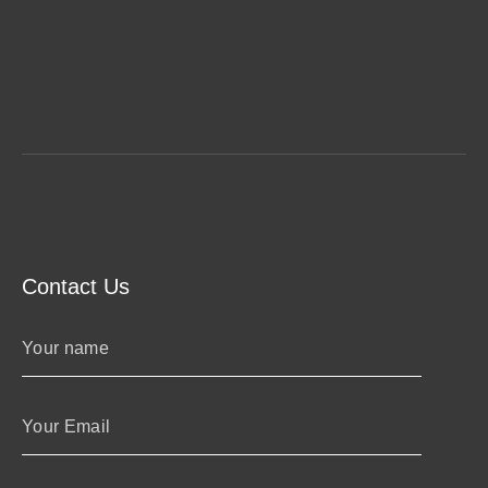
Contact Us
Your name
Your Email