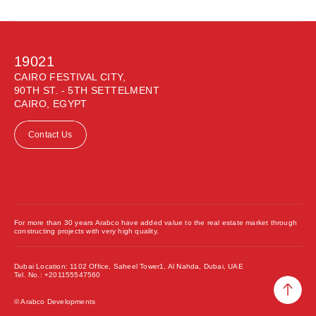
19021
CAIRO FESTIVAL CITY,
90TH ST. - 5TH SETTELMENT
CAIRO, EGYPT
Contact Us
For more than 30 years Arabco have added value to the real estate market through
constructing projects with very high quality.
Dubai Location: 1102 Office, Saheel Tower1, Al Nahda, Dubai, UAE
Tel. No.: +201155547560
© Arabco Developments