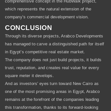
comprehensive concept in the HubWalk project,
which represents the natural extension of the
company’s commercial development vision.
CONCLUSION
Through its diverse projects, Arabco Developments
has managed to carve a distinguished path for itself
in Egypt’s competitive real estate market.
The company does not just build projects, it builds
trust, reputation, and creates real value for every
square meter it develops.
And as investors’ eyes turn toward New Cairo as
one of the most promising areas in Egypt, Arabco
remains at the forefront of the companies leading
this transformation, thanks to its forward-looking