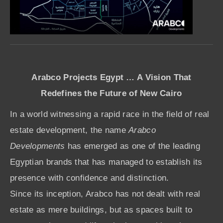
Arabco Projects Egypt … A Vision That
Redefines the Future of New Cairo
In a world witnessing a rapid race in the field of real
estate development, the name
Arabco
Developments
has emerged as one of the leading
Egyptian brands that has managed to establish its
presence with confidence and distinction.
Since its inception, Arabco has not dealt with real
estate as mere buildings, but as spaces built to