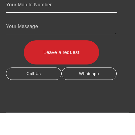
Your Mobile Number
Your Message
Call Us
Whatsapp