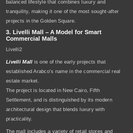
balanced lifestyle that combines luxury and
tranquility, making it one of the most sought-after
projects in the Golden Square.
3. Livelli Mall – A Model for Smart
Commercial Malls
Livelli2
Livelli Mall
is one of the early projects that
established Arabco’s name in the commercial real
estate market.
The project is located in New Cairo, Fifth
Settlement, and is distinguished by its modern
architectural design that blends luxury with
practicality.
The mall includes a variety of retail stores and