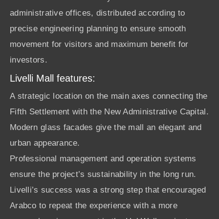
administrative offices, distributed according to
precise engineering planning to ensure smooth
movement for visitors and maximum benefit for
investors.
Livelli Mall features:
A strategic location on the main axes connecting the
Fifth Settlement with the New Administrative Capital.
Modern glass facades give the mall an elegant and
urban appearance.
Professional management and operation systems
ensure the project’s sustainability in the long run.
Livelli’s success was a strong step that encouraged
Arabco to repeat the experience with a more