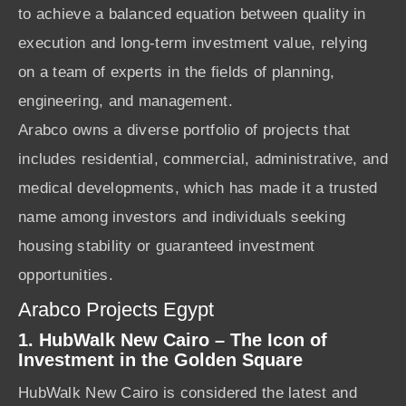
to achieve a balanced equation between quality in
execution and long-term investment value, relying
on a team of experts in the fields of planning,
engineering, and management.
Arabco owns a diverse portfolio of projects that
includes residential, commercial, administrative, and
medical developments, which has made it a trusted
name among investors and individuals seeking
housing stability or guaranteed investment
opportunities.
Arabco Projects Egypt
1. HubWalk New Cairo – The Icon of
Investment in the Golden Square
HubWalk New Cairo is considered the latest and