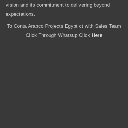
vision and its commitment to delivering beyond
expectations.
To Conta Arabco Projects Egypt ct with Sales Team
Click Through Whatsup Click
Here