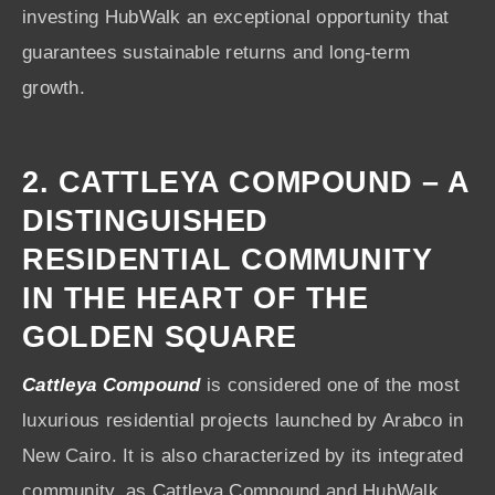
investing HubWalk an exceptional opportunity that
guarantees sustainable returns and long-term
growth.
2. CATTLEYA COMPOUND – A
DISTINGUISHED
RESIDENTIAL COMMUNITY
IN THE HEART OF THE
GOLDEN SQUARE
Cattleya Compound
is considered one of the most
luxurious residential projects launched by Arabco in
New Cairo. It is also characterized by its integrated
community, as Cattleya Compound and HubWalk