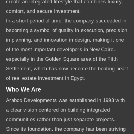
create an integrated lifestyle that combines luxury,
comfort, and secure investment.
In a short period of time, the company succeeded in
becoming a symbol of quality in execution, precision
in planning, and innovation in design, making it one
of the most important developers in New Cairo..
especially in the Golden Square area of the Fifth
Settlement, which has now become the beating heart
of real estate investment in Egypt.
Who We Are
Arabco Developments was established in 1993 with
a clear vision centered on building integrated
communities rather than just separate projects.
Since its foundation, the company has been striving