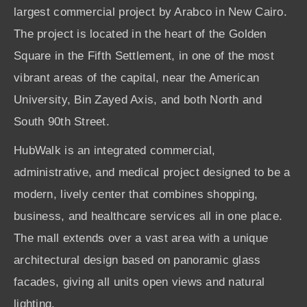
largest commercial project by Arabco in New Cairo.
The project is located in the heart of the Golden
Square in the Fifth Settlement, in one of the most
vibrant areas of the capital, near the American
University, Bin Zayed Axis, and both North and
South 90th Street.
HubWalk is an integrated commercial,
administrative, and medical project designed to be a
modern, lively center that combines shopping,
business, and healthcare services all in one place.
The mall extends over a vast area with a unique
architectural design based on panoramic glass
facades, giving all units open views and natural
lighting.