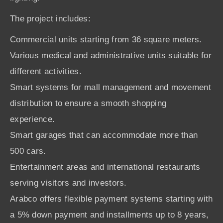
The project includes:
Commercial units starting from 36 square meters.
Various medical and administrative units suitable for
different activities.
Smart systems for mall management and movement
distribution to ensure a smooth shopping
experience.
Smart garages that can accommodate more than
500 cars.
Entertainment areas and international restaurants
serving visitors and investors.
Arabco offers flexible payment systems starting with
a 5% down payment and installments up to 8 years,