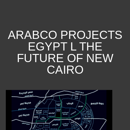
ARABCO PROJECTS
EGYPT L THE
FUTURE OF NEW
CAIRO