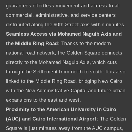
guarantees effortless movement and access to all
commercial, administrative, and service centers
distributed along the 90th Street axis within minutes.
Seamless Access via Mohamed Naguib Axis and
the Middle Ring Road:
Thanks to the modern
national road network, the Golden Square connects
directly to the Mohamed Naguib Axis, which cuts
through the Settlement from north to south. It is also
linked to the Middle Ring Road, bridging New Cairo
with the New Administrative Capital and future urban
expansions to the east and west.
Proximity to the American University in Cairo
(AUC) and Cairo International Airport:
The Golden
Square is just minutes away from the AUC campus,