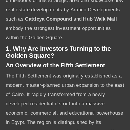
dimensions of this strategic area and showcase how
real estate developments by Arabco Developments
such as
Cattleya Compound
and
Hub Walk Mall
embody the strongest investment opportunities
within the Golden Square.
1. Why Are Investors Turning to the
Golden Square?
An Overview of the Fifth Settlement
The Fifth Settlement was originally established as a
modern, master-planned urban expansion to the east
of Cairo. It rapidly transformed from a newly
developed residential district into a massive
economic, commercial, and educational powerhouse
in Egypt. The region is distinguished by its