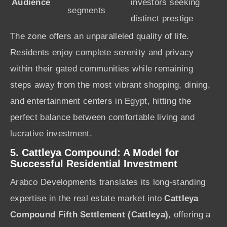
Audience
investors seeking
segments
distinct prestige
The zone offers an unparalleled quality of life.
Residents enjoy complete serenity and privacy
within their gated communities while remaining
steps away from the most vibrant shopping, dining,
and entertainment centers in Egypt, hitting the
perfect balance between comfortable living and
lucrative investment.
5. Cattleya Compound: A Model for
Successful Residential Investment
Arabco Developments translates its long-standing
expertise in the real estate market into
Cattleya
Compound Fifth Settlement (Cattleya)
, offering a