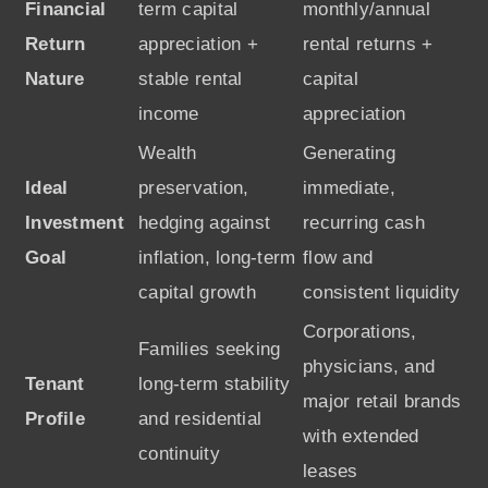
Financial
term capital
monthly/annual
Return
appreciation +
rental returns +
Nature
stable rental
capital
income
appreciation
Wealth
Generating
Ideal
preservation,
immediate,
Investment
hedging against
recurring cash
Goal
inflation, long-term
flow and
capital growth
consistent liquidity
Corporations,
Families seeking
physicians, and
Tenant
long-term stability
major retail brands
Profile
and residential
with extended
continuity
leases