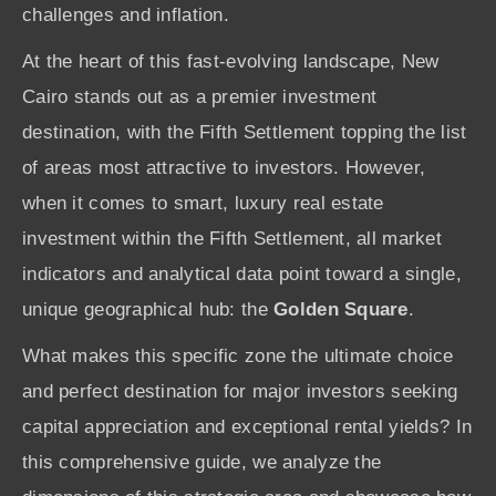
challenges and inflation.
At the heart of this fast-evolving landscape, New
Cairo stands out as a premier investment
destination, with the Fifth Settlement topping the list
of areas most attractive to investors. However,
when it comes to smart, luxury real estate
investment within the Fifth Settlement, all market
indicators and analytical data point toward a single,
unique geographical hub: the
Golden Square
.
What makes this specific zone the ultimate choice
and perfect destination for major investors seeking
capital appreciation and exceptional rental yields? In
this comprehensive guide, we analyze the