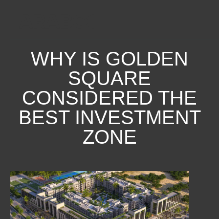
WHY IS GOLDEN
SQUARE
CONSIDERED THE
BEST INVESTMENT
ZONE