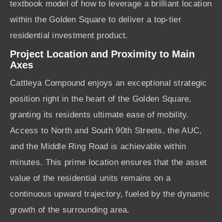
textbook model of how to leverage a brilliant location
within the Golden Square to deliver a top-tier
residential investment product.
Project Location and Proximity to Main
Axes
Cattleya Compound enjoys an exceptional strategic
position right in the heart of the Golden Square,
granting its residents ultimate ease of mobility.
Access to North and South 90th Streets, the AUC,
and the Middle Ring Road is achievable within
minutes. This prime location ensures that the asset
value of the residential units remains on a
continuous upward trajectory, fueled by the dynamic
growth of the surrounding area.