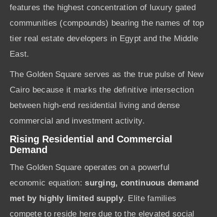
features the highest concentration of luxury gated
communities (compounds) bearing the names of top
tier real estate developers in Egypt and the Middle
East.
The Golden Square serves as the true pulse of New
Cairo because it marks the definitive intersection
between high-end residential living and dense
commercial and investment activity.
Rising Residential and Commercial
Demand
The Golden Square operates on a powerful
economic equation:
surging, continuous demand
met by highly limited supply
. Elite families
compete to reside here due to the elevated social