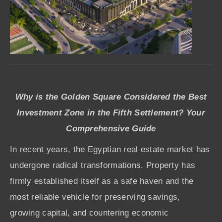
Why is the Golden Square Considered the Best
Investment Zone in the Fifth Settlement? Your
Comprehensive Guide
In recent years, the Egyptian real estate market has
undergone radical transformations. Property has
firmly established itself as a safe haven and the
most reliable vehicle for preserving savings,
growing capital, and countering economic