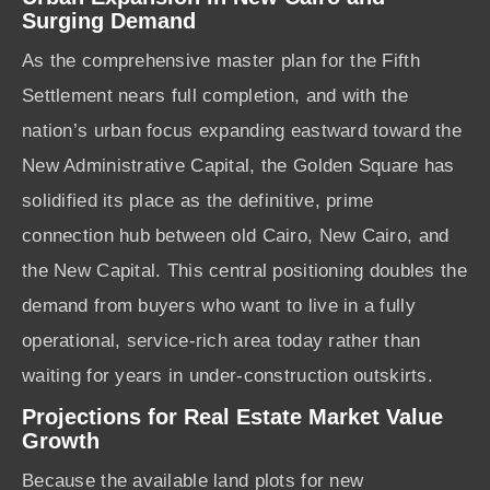
Surging Demand
As the comprehensive master plan for the Fifth
Settlement nears full completion, and with the
nation’s urban focus expanding eastward toward the
New Administrative Capital, the Golden Square has
solidified its place as the definitive, prime
connection hub between old Cairo, New Cairo, and
the New Capital. This central positioning doubles the
demand from buyers who want to live in a fully
operational, service-rich area today rather than
waiting for years in under-construction outskirts.
Projections for Real Estate Market Value
Growth
Because the available land plots for new