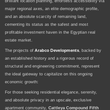
brilliant location planning, effortless accessibility via
major regional axes, an elite demographic profile,
and an absolute scarcity of remaining land,
cementing its status as the safest and most
profitable investment haven in the Egyptian real
estate market.
The projects of
Arabco Developments
, backed by
an established history and a rigorous record of
structural and engineering commitment, represent
the ideal gateway to capitalize on this ongoing
economic growth:
For those seeking residential elegance, serenity,
and absolute privacy in an upscale, exclusive
apartment community,
Cattleya Compound Fifth