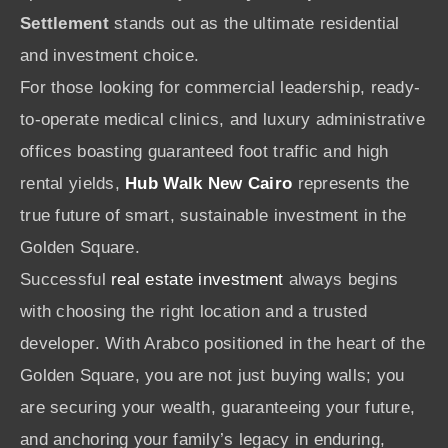
Settlement
stands out as the ultimate residential
and investment choice.
For those looking for commercial leadership, ready-
to-operate medical clinics, and luxury administrative
offices boasting guaranteed foot traffic and high
rental yields,
Hub Walk New Cairo
represents the
true future of smart, sustainable investment in the
Golden Square.
Successful
real estate investment
always begins
with choosing the right location and a trusted
developer. With Arabco positioned in the heart of the
Golden Square, you are not just buying walls; you
are securing your wealth, guaranteeing your future,
and anchoring your family’s legacy in enduring,