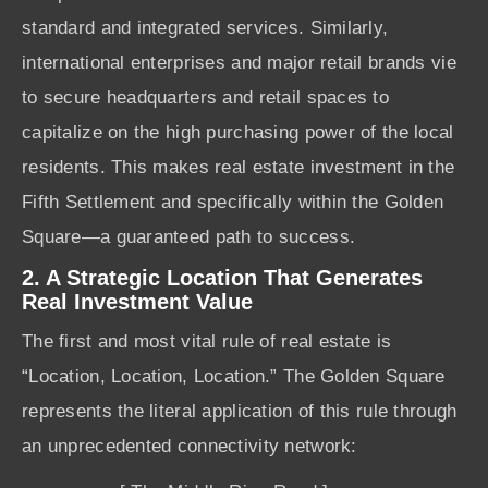
standard and integrated services. Similarly,
international enterprises and major retail brands vie
to secure headquarters and retail spaces to
capitalize on the high purchasing power of the local
residents. This makes real estate investment in the
Fifth Settlement and specifically within the Golden
Square—a guaranteed path to success.
2. A Strategic Location That Generates
Real Investment Value
The first and most vital rule of real estate is
“Location, Location, Location.” The Golden Square
represents the literal application of this rule through
an unprecedented connectivity network: