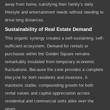
away from home, satisfying their family’s daily
lifestyle and entertainment needs without needing to
drive long distances.
Sustainability of Real Estate Demand
This organic synergy creates a self-sustaining, self-
sufficient ecosystem. Demand for rentals or
purchases within the Golden Square remains
remarkably insulated from temporary economic
fluctuations. Because the zone provides a complete
lifecycle for both residents and investors, it
maintains stable, compounding growth for both
rental values and capital appreciation across
residential and commercial units alike over the
years.