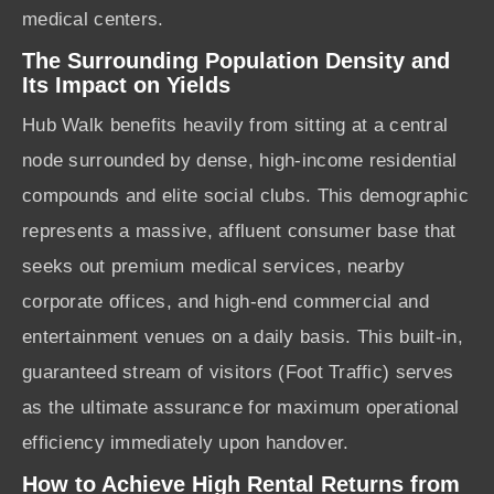
medical centers.
The Surrounding Population Density and
Its Impact on Yields
Hub Walk benefits heavily from sitting at a central
node surrounded by dense, high-income residential
compounds and elite social clubs. This demographic
represents a massive, affluent consumer base that
seeks out premium medical services, nearby
corporate offices, and high-end commercial and
entertainment venues on a daily basis. This built-in,
guaranteed stream of visitors (Foot Traffic) serves
as the ultimate assurance for maximum operational
efficiency immediately upon handover.
How to Achieve High Rental Returns from