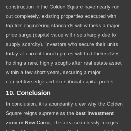
construction in the Golden Square have nearly run
out completely, existing properties executed with
top-tier engineering standards will witness a major
price surge (capital value will rise sharply due to
supply scarcity). Investors who secure their units
today at current launch prices will find themselves
holding a rare, highly sought-after real estate asset
within a few short years, securing a major
competitive edge and exceptional capital profits.
10. Conclusion
In conclusion, it is abundantly clear why the Golden
Square reigns supreme as the
best investment
zone in New Cairo
. The area seamlessly merges