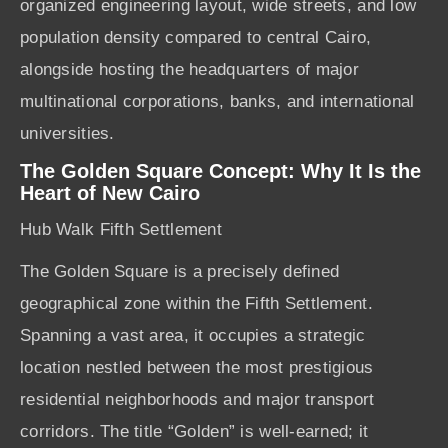
organized engineering layout, wide streets, and low
population density compared to central Cairo,
alongside hosting the headquarters of major
multinational corporations, banks, and international
universities.
The Golden Square Concept: Why It Is the
Heart of New Cairo
Hub Walk Fifth Settlement
The Golden Square is a precisely defined
geographical zone within the Fifth Settlement.
Spanning a vast area, it occupies a strategic
location nestled between the most prestigious
residential neighborhoods and major transport
corridors. The title “Golden” is well-earned; it