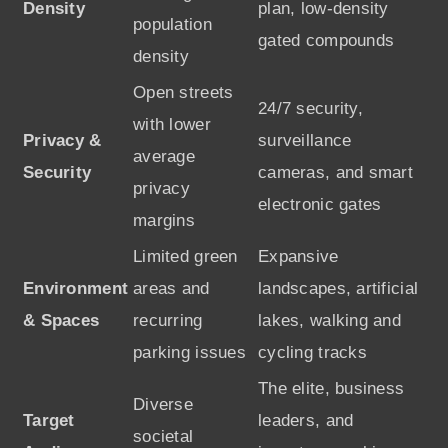
Density
plan, low-density
population
gated compounds
density
Open streets
24/7 security,
with lower
Privacy &
surveillance
average
Security
cameras, and smart
privacy
electronic gates
margins
Limited green
Expansive
Environment
areas and
landscapes, artificial
& Spaces
recurring
lakes, walking and
parking issues
cycling tracks
The elite, business
Diverse
Target
leaders, and
societal