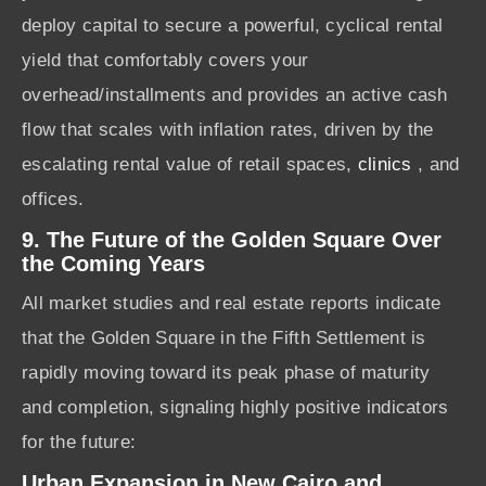
deploy capital to secure a powerful, cyclical rental
yield that comfortably covers your
overhead/installments and provides an active cash
flow that scales with inflation rates, driven by the
escalating rental value of retail spaces,
clinics
, and
offices.
9. The Future of the Golden Square Over
the Coming Years
All market studies and real estate reports indicate
that the Golden Square in the Fifth Settlement is
rapidly moving toward its peak phase of maturity
and completion, signaling highly positive indicators
for the future:
Urban Expansion in New Cairo and