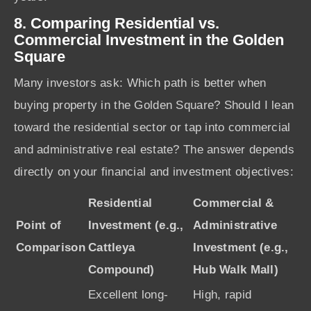
8. Comparing Residential vs.
Commercial Investment in the Golden
Square
Many investors ask: Which path is better when
buying property in the Golden Square? Should I lean
toward the residential sector or tap into commercial
and administrative real estate? The answer depends
directly on your financial and investment objectives:
Residential
Commercial &
Point of
Investment (e.g.,
Administrative
Comparison
Cattleya
Investment (e.g.,
Compound)
Hub Walk Mall)
Excellent long-
High, rapid