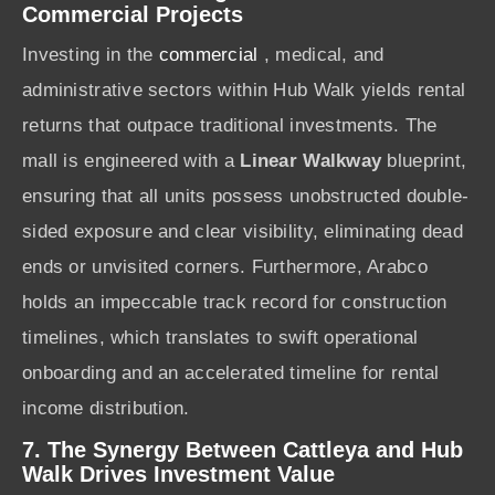
Commercial Projects
Investing in the
commercial
, medical, and
administrative sectors within Hub Walk yields rental
returns that outpace traditional investments. The
mall is engineered with a
Linear Walkway
blueprint,
ensuring that all units possess unobstructed double-
sided exposure and clear visibility, eliminating dead
ends or unvisited corners. Furthermore, Arabco
holds an impeccable track record for construction
timelines, which translates to swift operational
onboarding and an accelerated timeline for rental
income distribution.
7. The Synergy Between Cattleya and Hub
Walk Drives Investment Value