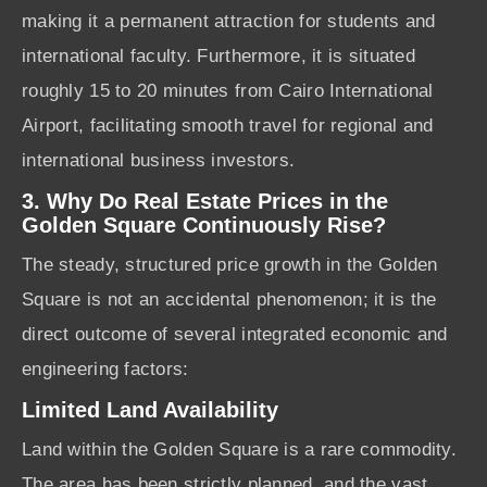
making it a permanent attraction for students and
international faculty. Furthermore, it is situated
roughly 15 to 20 minutes from Cairo International
Airport, facilitating smooth travel for regional and
international business investors.
3. Why Do Real Estate Prices in the
Golden Square Continuously Rise?
The steady, structured price growth in the Golden
Square is not an accidental phenomenon; it is the
direct outcome of several integrated economic and
engineering factors:
Limited Land Availability
Land within the Golden Square is a rare commodity.
The area has been strictly planned, and the vast