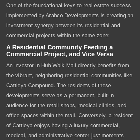
One of the foundational keys to real estate success
implemented by Arabco Developments is creating an
investment synergy between its residential and
commercial projects within the same zone:
A Residential Community Feeding a
Commercial Project, and Vice Versa
An investor in Hub Walk Mall directly benefits from
the vibrant, neighboring residential communities like
Cattleya Compound. The residents of these
developments serve as a permanent, built-in
audience for the retail shops, medical clinics, and
office spaces within the mall. Conversely, a resident
of Cattleya enjoys having a luxury commercial,
medical, and administrative center just moments