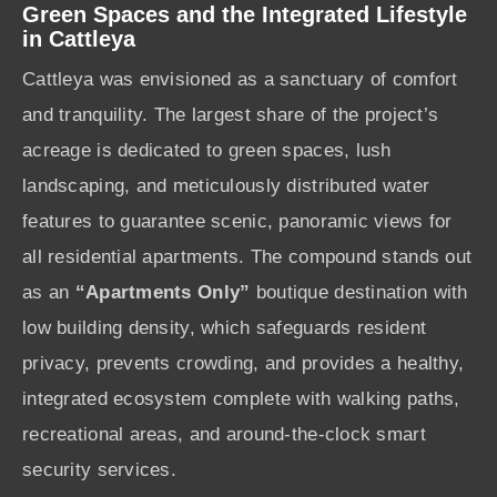
Green Spaces and the Integrated Lifestyle
in Cattleya
Cattleya was envisioned as a sanctuary of comfort
and tranquility. The largest share of the project’s
acreage is dedicated to green spaces, lush
landscaping, and meticulously distributed water
features to guarantee scenic, panoramic views for
all residential apartments. The compound stands out
as an
“Apartments Only”
boutique destination with
low building density, which safeguards resident
privacy, prevents crowding, and provides a healthy,
integrated ecosystem complete with walking paths,
recreational areas, and around-the-clock smart
security services.