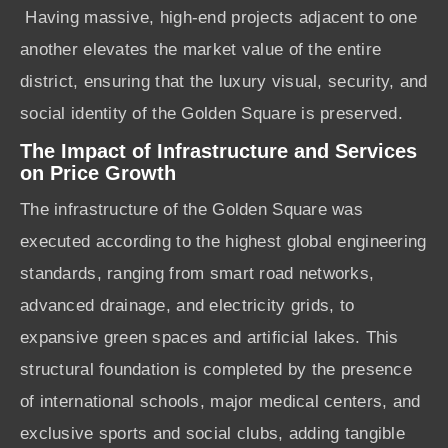
Having massive, high-end projects adjacent to one
another elevates the market value of the entire
district, ensuring that the luxury visual, security, and
social identity of the Golden Square is preserved.
The Impact of Infrastructure and Services
on Price Growth
The infrastructure of the Golden Square was
executed according to the highest global engineering
standards, ranging from smart road networks,
advanced drainage, and electricity grids, to
expansive green spaces and artificial lakes. This
structural foundation is completed by the presence
of international schools, major medical centers, and
exclusive sports and social clubs, adding tangible