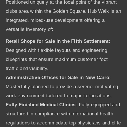
Positioned uniquely at the focal point of the vibrant
clubs area within the Golden Square, Hub Walk is an
integrated, mixed-use development offering a
versatile inventory of:
Retail Shops for Sale in the Fifth Settlement:
Designed with flexible layouts and engineering
blueprints that ensure maximum customer foot
traffic and visibility.
Administrative Offices for Sale in New Cairo:
Masterfully planned to provide a serene, motivating
work environment tailored to major corporations.
Fully Finished Medical Clinics:
Fully equipped and
structured in compliance with international health
regulations to accommodate top physicians and elite