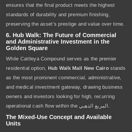
ensures that the final product meets the highest
standards of durability and premium finishing,
preserving the asset’s prestige and value over time.
6. Hub Walk: The Future of Commercial
and Administrative Investment in the
Golden Square
While Cattleya Compound serves as the premier
residential option,
Hub Walk Mall New Cairo
stands
as the most prominent commercial, administrative,
and medical investment gateway, drawing business
owners and investors looking for high, recurring
operational cash flow within the المربع الذهبي.
The Mixed-Use Concept and Available
Units