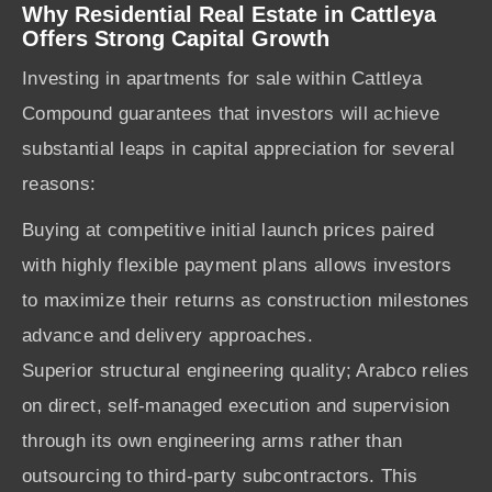
Why Residential Real Estate in Cattleya
Offers Strong Capital Growth
Investing in apartments for sale within Cattleya
Compound guarantees that investors will achieve
substantial leaps in capital appreciation for several
reasons:
Buying at competitive initial launch prices paired
with highly flexible payment plans allows investors
to maximize their returns as construction milestones
advance and delivery approaches.
Superior structural engineering quality; Arabco relies
on direct, self-managed execution and supervision
through its own engineering arms rather than
outsourcing to third-party subcontractors. This