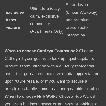
Smart layout
Ultimate privacy,
Exclusive
(Linear Walkway)
calm, exclusive
Asset
and premium
community
Feature
cross-sector
(Apartments Only)
integration
When to choose Cattleya Compound?
Choose
Cattleya if your goal is to lock up liquid capital to
protect it from inflation within a luxury residential
asset that guarantees massive capital appreciation
upon future resale, or if you want to secure a
prestigious family home in an unrepeatable location.
When to choose Hub Walk?
Choose Hub Walk if
you are a business owner or an investor looking to