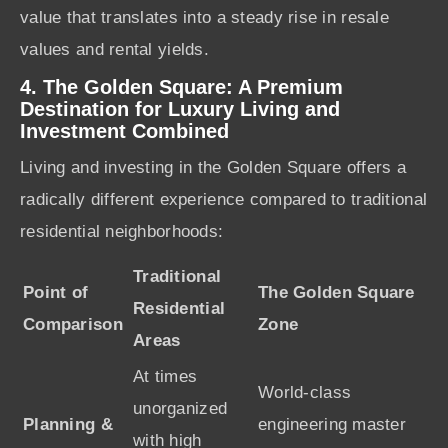
value that translates into a steady rise in resale
values and rental yields.
4. The Golden Square: A Premium
Destination for Luxury Living and
Investment Combined
Living and investing in the Golden Square offers a
radically different experience compared to traditional
residential neighborhoods:
Traditional
Point of
The Golden Square
Residential
Comparison
Zone
Areas
At times
World-class
unorganized
Planning &
engineering master
with high