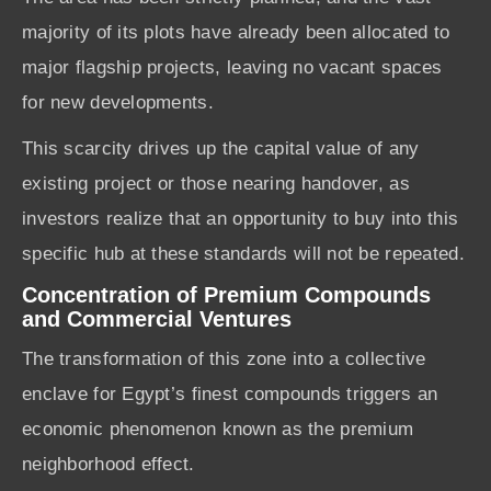
majority of its plots have already been allocated to
major flagship projects, leaving no vacant spaces
for new developments.
This scarcity drives up the capital value of any
existing project or those nearing handover, as
investors realize that an opportunity to buy into this
specific hub at these standards will not be repeated.
Concentration of Premium Compounds
and Commercial Ventures
The transformation of this zone into a collective
enclave for Egypt’s finest compounds triggers an
economic phenomenon known as the premium
neighborhood effect.