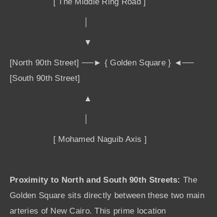
[ The Middle Ring Road ]
│
▼
[North 90th Street] ──► { Golden Square } ◄──
[South 90th Street]
▲
│
[ Mohamed Naguib Axis ]
Proximity to North and South 90th Streets:
The
Golden Square sits directly between these two main
arteries of New Cairo. This prime location