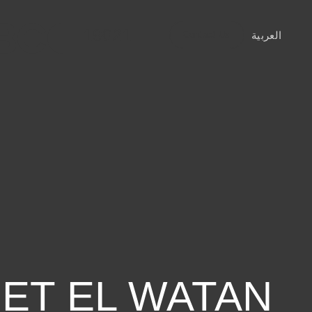
19021
العربية
Contact Us
IET EL WATAN