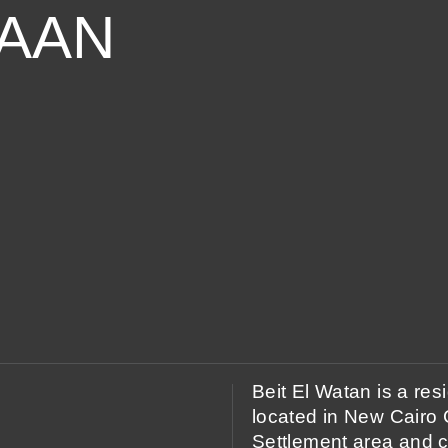
TAAN
Beit El Watan is a re
located in New Cairo Ci
Settlement area and c