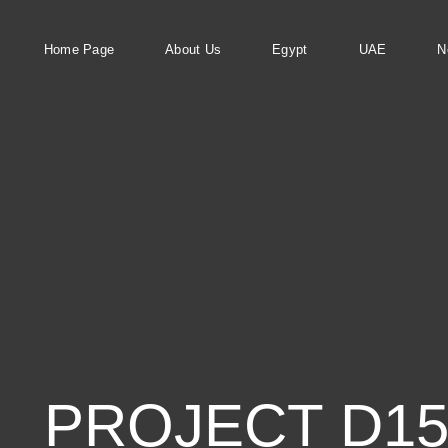
Home Page
About Us
Egypt
UAE
N
PROJECT D155