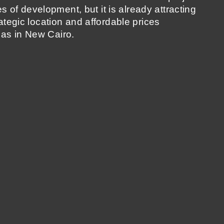
ages of development, but it is already attracting
rategic location and affordable prices
as in New Cairo.