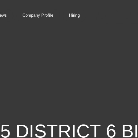
ews
Company Profile
Hiring
 DISTRICT 6 B