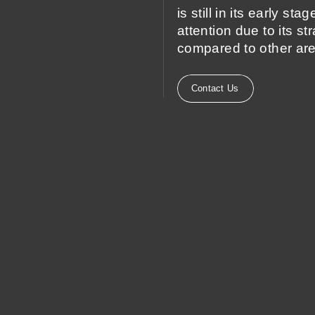
is still in its early st
attention due to its st
compared to other are
Contact Us