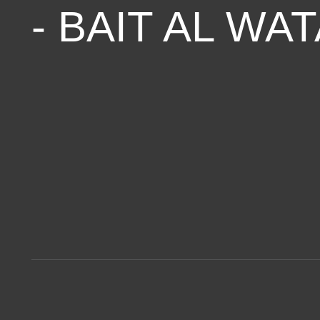
- BAIT AL WA