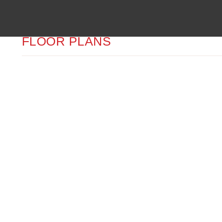
FLOOR PLANS