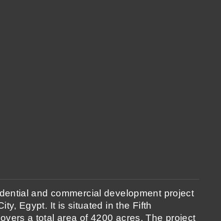
sidential and commercial development project
ty, Egypt. It is situated in the Fifth
overs a total area of 4200 acres. The project