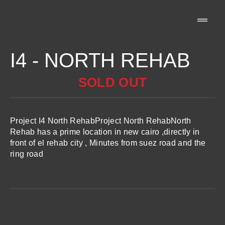
I4 - NORTH REHAB
SOLD OUT
Project I4 North RehabProject North RehabNorth
Rehab has a prime location in new cairo ,directly in
front of el rehab city , Minutes from suez road and the
ring road